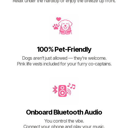
Relax under the hardtop or enjoy the breeze up front.
100% Pet-Friendly
Dogs aren’t just allowed — they’re welcome.
Pink life vests included for your furry co-captains.
Onboard Bluetooth Audio
You control the vibe.
Connect your phone and play your music.