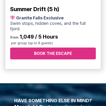
Summer Drift (5 h)
Granite Falls Exclusive
Swim stops, hidden coves, and the full
fjord.
1,049 / 5 Hours
from
per group (up to 8 guests)
BOOK THE ESCAPE
HAVE SOMETHING ELSE IN MIND?