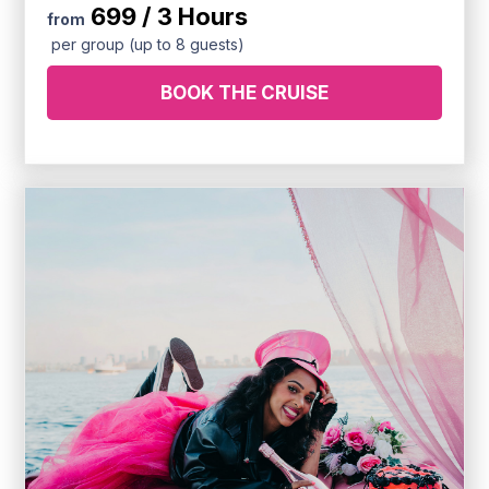
699 / 3 Hours
from
per group (up to 8 guests)
BOOK THE CRUISE