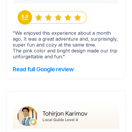
"We enjoyed this experience about a month
ago. It was a great adventure and, surprisingly,
super fun and cozy at the same time.
The pink color and bright design made our trip
unforgettable and fun."
Read full Google review