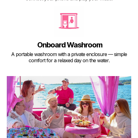
Onboard Washroom
A portable washroom with a private enclosure — simple
comfort for a relaxed day on the water
.