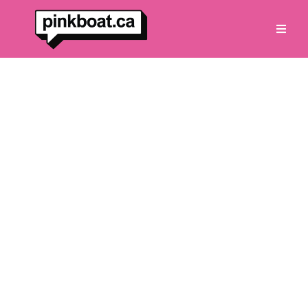
Vancouver’s Only Pink
Lounge on the Water
Private cruises for up to 8 guests
through spectacular Indian Arm