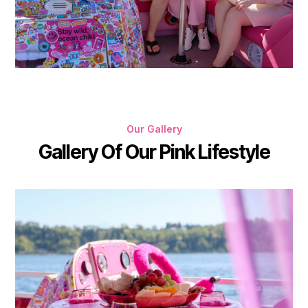
Our Gallery
Gallery Of Our Pink Lifestyle