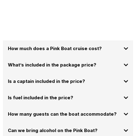
How much does a Pink Boat cruise cost?
What’s included in the package price?
booking calendar
Is a captain included in the price?
Is fuel included in the price?
How many guests can the boat accommodate?
Can we bring alcohol on the Pink Boat?