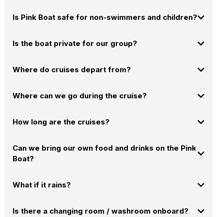
You're welcome to enjoy drinks responsibly. For safety, we have a "No
Is Pink Boat safe for non-swimmers and children?
Glass on Deck" policy
.
Absolutely!
Is the boat private for our group?
Where do cruises depart from?
Where can we go during the cruise?
How long are the cruises?
Can we bring our own food and drinks on the Pink
contact
Boat
?
us
and tell us what you have in mind.
100% Yes! We are proudly BYOB-friendly. Bring your favorites at no extra
What if it rains?
cost. But don't bring too much. We noticed that most people don't eat
80% of the food they bring. It's better to swim, relax and have fun.
Is there a changing room / washroom onboard?