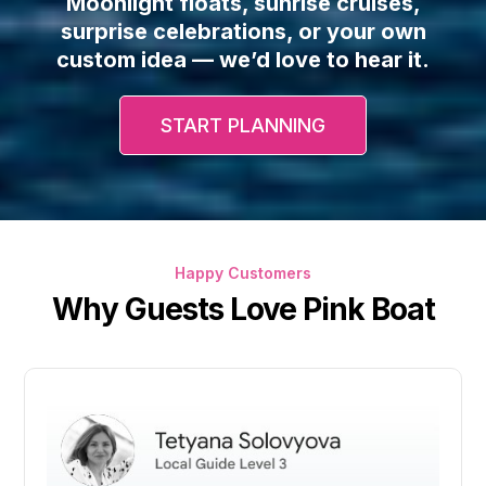
Moonlight floats, sunrise cruises,
surprise celebrations, or your own
custom idea — we’d love to hear it.
START PLANNING
Happy Customers
Why Guests Love Pink Boat