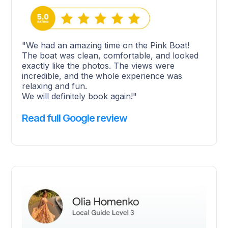
"We had an amazing time on the Pink Boat!
The boat was clean, comfortable, and looked
exactly like the photos. The views were
incredible, and the whole experience was
relaxing and fun.
We will definitely book again!"
Read full Google review