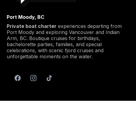
Port Moody, BC
Private boat charter
experiences departing from
Port Moody and exploring Vancouver and Indian
Arm, BC. Boutique cruises for birthdays,
bachelorette parties, families, and special
celebrations, with scenic fjord cruises and
unforgettable moments on the water.
Menu
Home
About
Services