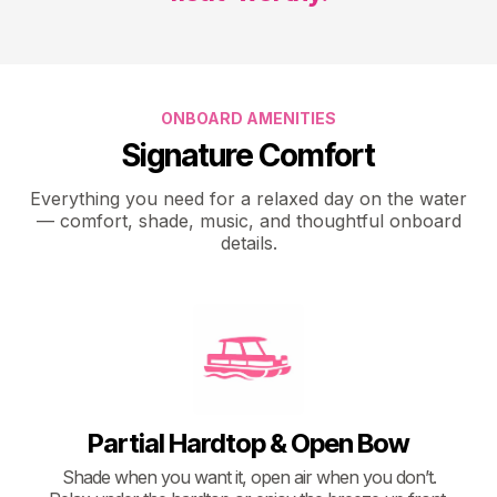
ONBOARD AMENITIES
Signature Comfort
Everything you need for a relaxed day on the water
— comfort, shade, music, and thoughtful onboard
details.
Partial Hardtop & Open Bow
Shade when you want it, open air when you don’t.