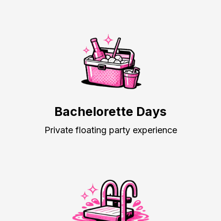
Bachelorette Days
Private floating party experience