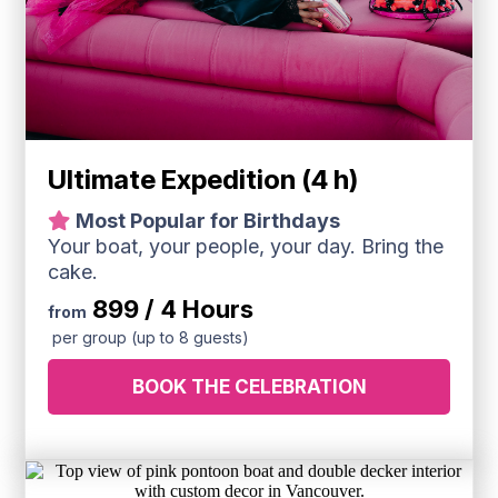
Ultimate Expedition (4 h)
Most Popular for Birthdays
Your boat, your people, your day. Bring the
cake.
899 / 4 Hours
from
per group (up to 8 guests)
BOOK THE CELEBRATION