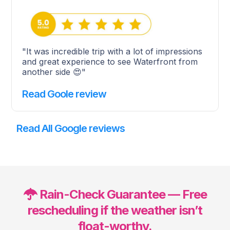
"It was incredible trip with a lot of impressions
and great experience to see Waterfront from
another side 😍"
Read Goole review
Read All Google reviews
Rain-Check Guarantee — Free
rescheduling if the weather isn’t
float-worthy.