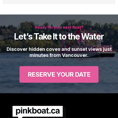
Ready for your next float?
Let’s Take It to the Water
Discover hidden coves and sunset views just
minutes from Vancouver.
RESERVE YOUR DATE