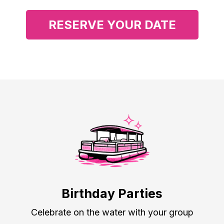
RESERVE YOUR DATE
Summer 2026 - оnly 5 weekends left
Birthday Parties
Celebrate on the water with your group