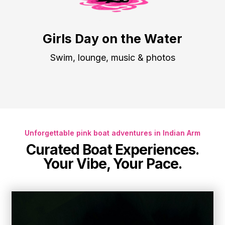
Girls Day on the Water
Swim, lounge, music & photos
Unforgettable pink boat adventures in Indian Arm
Curated Boat Experiences
.
Your Vibe, Your Pace.