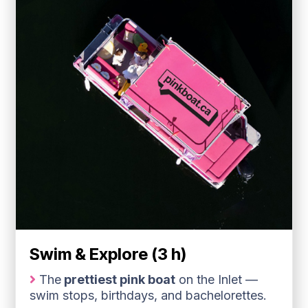
Swim & Explore (3 h)
The
prettiest pink boat
on the Inlet —
swim stops, birthdays, and bachelorettes.